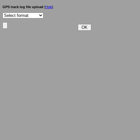
GPS track log file upload
[
Help
]